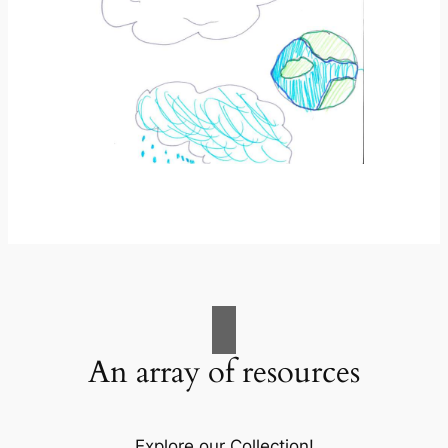
An array of resources
Explore our Collection!