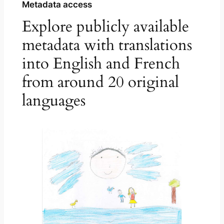
Metadata access
Explore publicly available
metadata with translations
into English and French
from around 20 original
languages