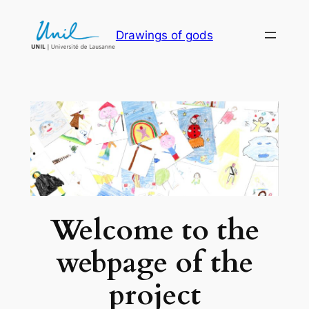
Skip
to
Drawings of gods
content
Welcome to the
webpage of the
project