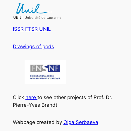
ISSR
FTSR
UNIL
Drawings of gods
Click
here
to see other projects of Prof. Dr.
Pierre-Yves Brandt
Webpage created by
Olga Serbaeva