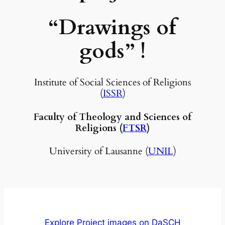
“Drawings of
gods”
!
Institute of Social Sciences of Religions
(
ISSR
)
Faculty of Theology and Sciences of
Religions (
FTSR
)
University of Lausanne (
UNIL
)
Explore Project images on DaSCH