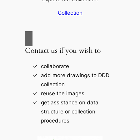
Collection
Contact us if you wish to
collaborate
add more drawings to DDD
collection
reuse the images
get assistance on data
structure or collection
procedures