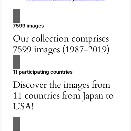
7599 images
Our collection comprises
7599 images (1987-2019)
11 participating countries
Discover the images from
11 countries from Japan to
USA!