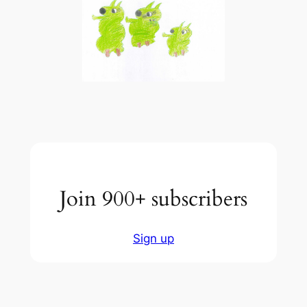
Join 900+ subscribers
Sign up