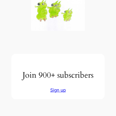
Join 900+ subscribers
Sign up