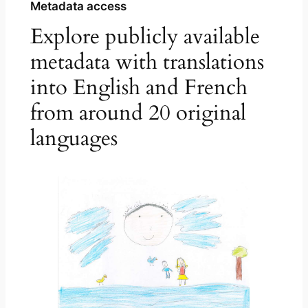
Metadata access
Explore publicly available
metadata with translations
into English and French
from around 20 original
languages