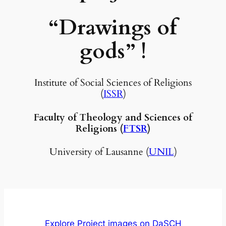
“Drawings of
gods”
!
Institute of Social Sciences of Religions
(
ISSR
)
Faculty of Theology and Sciences of
Religions (
FTSR
)
University of Lausanne (
UNIL
)
Explore Project images on DaSCH