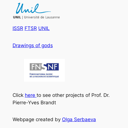
ISSR
FTSR
UNIL
Drawings of gods
Click
here
to see other projects of Prof. Dr.
Pierre-Yves Brandt
Webpage created by
Olga Serbaeva