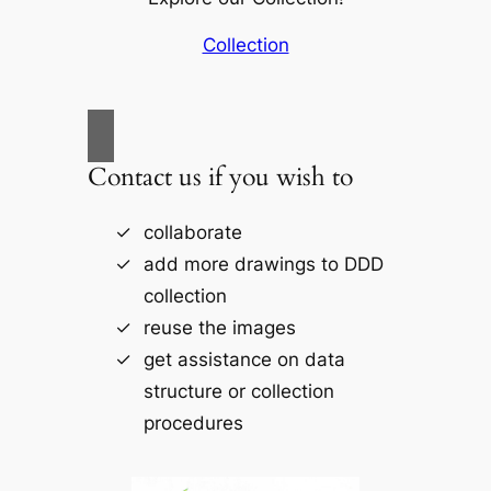
Collection
Contact us if you wish to
collaborate
add more drawings to DDD
collection
reuse the images
get assistance on data
structure or collection
procedures