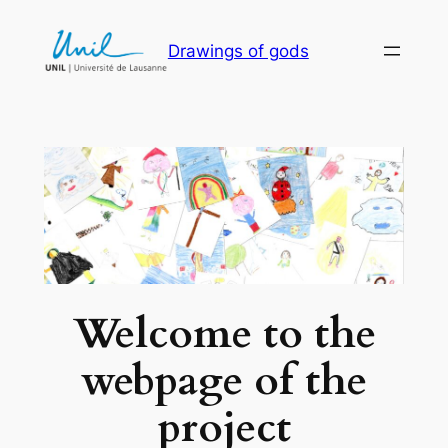
Skip
to
Drawings of gods
content
Welcome to the
webpage of the
project