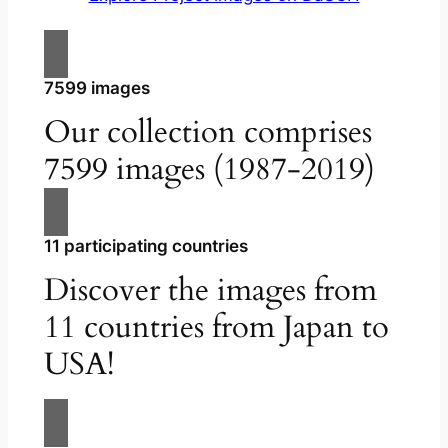
7599 images
Our collection comprises
7599 images (1987-2019)
11 participating countries
Discover the images from
11 countries from Japan to
USA!