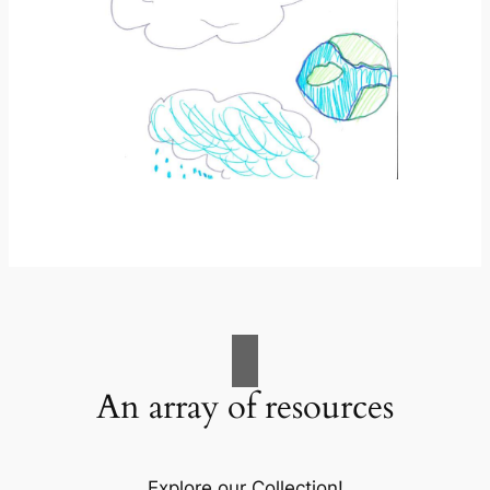
An array of resources
Explore our Collection!